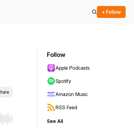
+ Follow
Follow
Apple Podcasts
Spotify
hare
Amazon Music
RSS Feed
See All
r end. Hold shift to jump forward or backward.