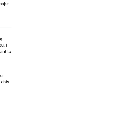
:00
|
5:13
ee
u. I
ant to
our
exists