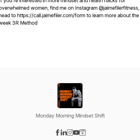
If you're interested in more mindset and health hacks for
overwhelmed women, find me on Instagram @jaimefilerfitness,
head to https://call.jaimefiler.com/form to learn more about the
week 3R Method
Monday Morning Mindset Shift
Visit our Facebook page
Visit our LinkedIn page
Visit our Instagram page
Visit our YouTube page
Visit our Website page