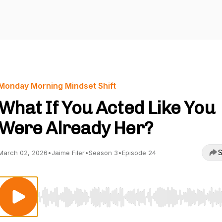
Monday Morning Mindset Shift
What If You Acted Like You
Were Already Her?
S
March 02, 2026
•
Jaime Filer
•
Season 3
•
Episode 24
Use Left/Right to seek, Home/End to jump to start o