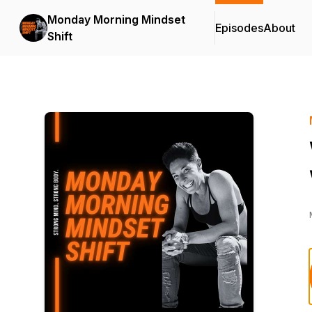
Monday Morning Mindset
Episodes
About
Shift