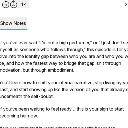
0
Show Notes
If you’ve ever said “I’m not a high performer,” or “I just don’t s
myself as someone who follows through,” this episode is for yo
dive into the identity gap between who you are and who you w
be, and how the fastest way to bridge that gap isn’t through
motivation, but through
embodiment
.
You'll learn how to shift your internal narrative, stop living by y
past, and start showing up like the version of you that already 
underneath the self-doubt.
If you’ve been waiting to feel ready… this is your sign to start
becoming her now.